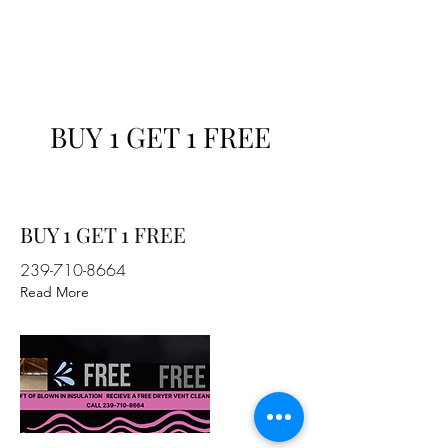
Professional Insulation Services
BUY 1 GET 1 FREE
BUY 1 GET 1 FREE
239-710-8664
Read More