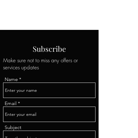
Professional Insulation Services
Subscribe
Make sure not to miss any offers or
services updates
Name
Email
Subject